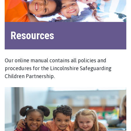
Resources
Our online manual contains all policies and
procedures for the Lincolnshire Safeguarding
Children Partnership.