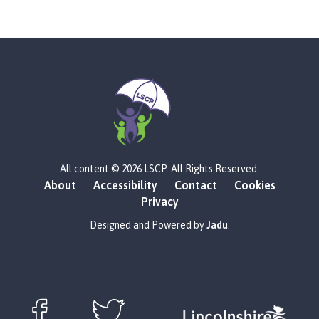
L
All content © 2026 LSCP. All Rights Reserved.
o
About
Accessibility
Contact
Cookies
g
Privacy
o
:
Designed and Powered by
Jadu
.
V
i
s
i
t