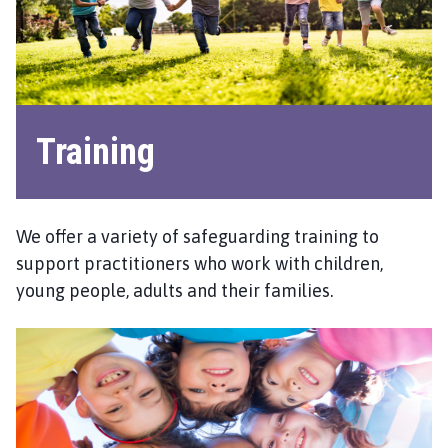
S
C
P
h
o
m
Training
e
p
a
g
We offer a variety of safeguarding training to
e
support practitioners who work with children,
young people, adults and their families.