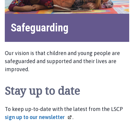
Safeguarding
Our vision is that children and young people are
safeguarded and supported and their lives are
improved.
Stay up to date
To keep up-to-date with the latest from the LSCP
sign up to our
newsletter
.