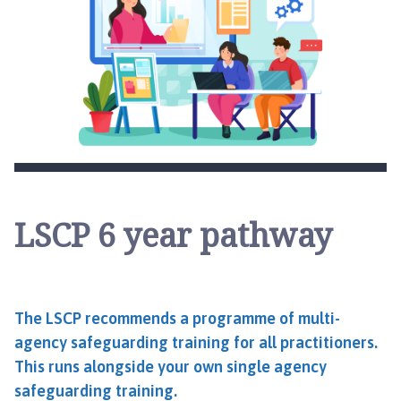
LSCP 6 year pathway
The LSCP recommends a programme of multi-
agency safeguarding training for all practitioners.
This runs alongside your own single agency
safeguarding training.