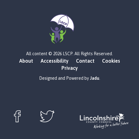
L
All content © 2026 LSCP. All Rights Reserved.
o
About
Accessibility
Contact
Cookies
g
Privacy
o
:
Designed and Powered by
Jadu
.
V
i
s
i
t
t
Follow us on Facebook (opens in new window)
Follow us on X (opens in new window)
h
e