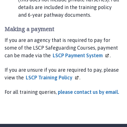
details are included in the training policy
and 6-year pathway documents.
Making a payment
If you are an agency that is required to pay for
some of the LSCP Safeguarding Courses, payment
can be made via the
LSCP Payment
System
.
If you are unsure if you are required to pay, please
view the
LSCP Training
Policy
.
For all training queries,
please contact us by email.