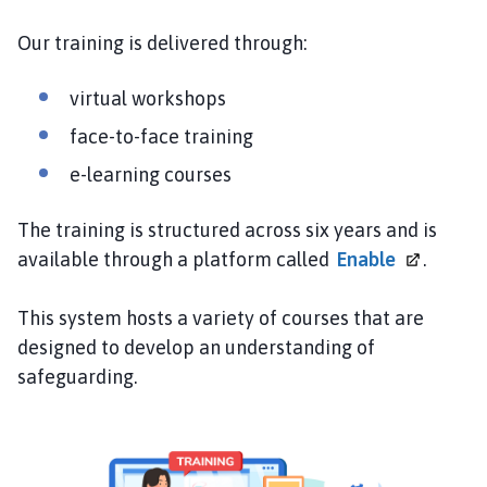
S
C
Our training is delivered through:
P
h
virtual workshops
o
face-to-face training
m
e
e-learning courses
p
a
The training is structured across six years and is
g
available through a platform called
Enable
.
e
This system hosts a variety of courses that are
designed to develop an understanding of
safeguarding.