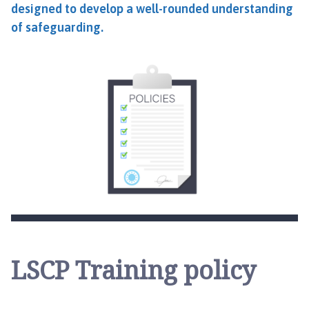
designed to develop a well-rounded understanding
of safeguarding.
LSCP Training policy