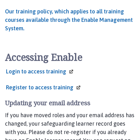
Our training policy, which applies to all training
courses available through the Enable Management
System.
Accessing Enable
Login to
access training
Register to
access training
Updating your email address
If you have moved roles and your email address has
changed, your safeguarding learner record goes
with you. Please do not re-register if you already