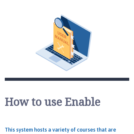
How to use Enable
This system hosts a variety of courses that are