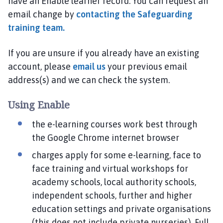
have an Enable learner record. You can request an
email change by
contacting the Safeguarding
training team.
If you are unsure if you already have an existing
account, please
email us
your previous email
address(s) and we can check the system.
Using Enable
the e-learning courses work best through
the Google Chrome internet browser
charges apply for some e-learning, face to
face training and virtual workshops for
academy schools, local authority schools,
independent schools, further and higher
education settings and private organisations
(this does not include private nurseries). Full