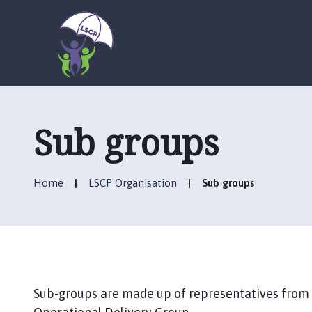
L
o
g
Sub groups
o
:
V
Home
LSCP Organisation
Sub groups
i
s
i
t
t
h
e
Sub-groups are made up of representatives from
L