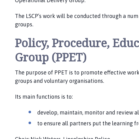
Operational Delivery Group.
S
C
The LSCP’s work will be conducted through a nu
P
groups.
h
o
Policy, Procedure, Edu
m
e
Group (PPET)
p
a
g
The purpose of PPET is to promote effective wor
e
groups and voluntary organisations.
Its main functions is to:
develop, maintain, monitor and review al
to ensure all partners put the learning f