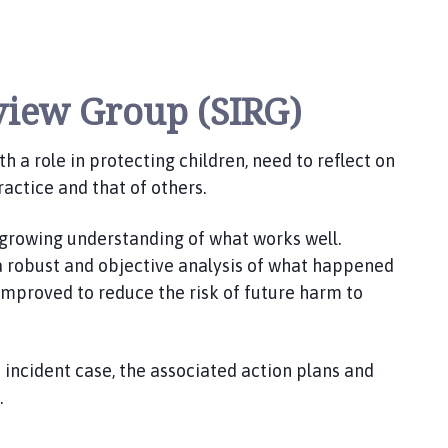
eview Group (SIRG)
h a role in protecting children, need to reflect on
ractice and that of others.
 growing understanding of what works well.
 a robust and objective analysis of what happened
improved to reduce the risk of future harm to
 incident case, the associated action plans and
.