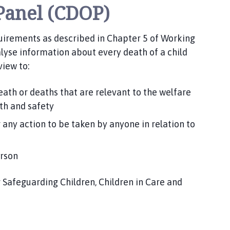
Panel (CDOP)
quirements as described in Chapter 5 of Working
lyse information about every death of a child
view to:
eath or deaths that are relevant to the welfare
lth and safety
 any action to be taken by anyone in relation to
erson
r Safeguarding Children, Children in Care and