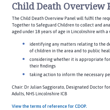
Child Death Overview 
The Child Death Overview Panel will fulfil the re
Together to Safeguard Children to collect and ana
aged under 18 years of age in Lincolnshire with a 
identifying any matters relating to the d
of children in the area and to public hea
considering whether it is appropriate for
their findings
taking action to inform the necessary p
Chair: Dr Julian Saggiorato, Designated Doctor fo
Adults, NHS Lincolnshire ICB
View the terms of reference for CDOP.