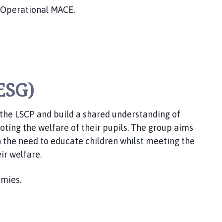
 Operational MACE.
ESG)
 the LSCP and build a shared understanding of
oting the welfare of their pupils. The group aims
 the need to educate children whilst meeting the
ir welfare.
emies.