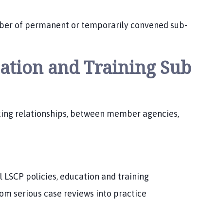
mber of permanent or temporarily convened sub-
cation and Training Sub
king relationships, between member agencies,
l LSCP policies, education and training
rom serious case reviews into practice