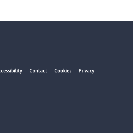
cessibility
Contact
Cookies
Privacy