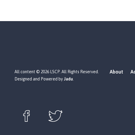
About
Ac
All content © 2026 LSCP. All Rights Reserved.
Designed and Powered by
Jadu
.
Follow us on Facebook (opens in new window)
Follow us on X (opens in new window)