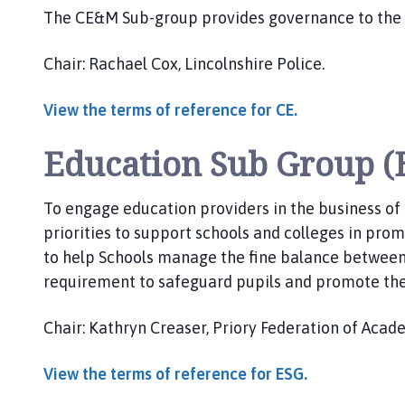
The CE&M Sub-group provides governance to the
Chair: Rachael Cox, Lincolnshire Police.
View the terms of reference for CE.
Education Sub Group (
To engage education providers in the business of
priorities to support schools and colleges in prom
to help Schools manage the fine balance between
requirement to safeguard pupils and promote the
Chair: Kathryn Creaser, Priory Federation of Acad
View the terms of reference for ESG.