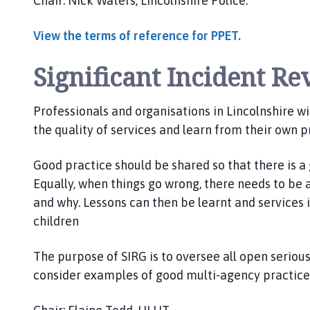
Chair: Nick Waters, Lincolnshire Police.
View the terms of reference for PPET.
Significant Incident R
Professionals and organisations in Lincolnshire wit
the quality of services and learn from their own p
Good practice should be shared so that there is a
Equally, when things go wrong, there needs to be
and why. Lessons can then be learnt and services 
children
The purpose of SIRG is to oversee all open serious
consider examples of good multi-agency practice