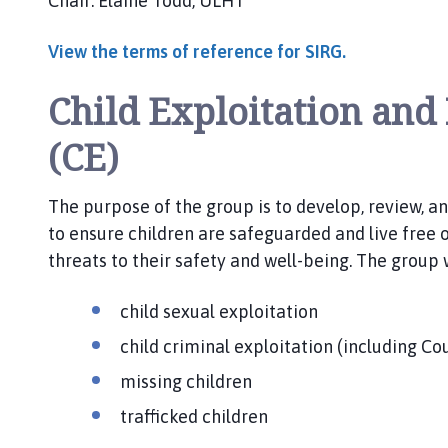
Chair: Elaine Todd, ULHT
View the terms of reference for SIRG.
Child Exploitation and
(CE)
The purpose of the group is to develop, review, a
to ensure children are safeguarded and live free 
threats to their safety and well-being. The group w
child sexual exploitation
child criminal exploitation (including Co
missing children
trafficked children