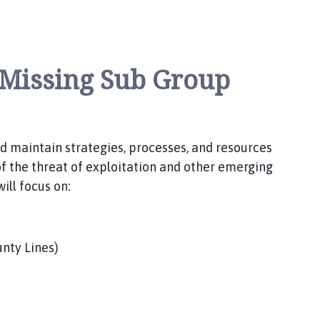
 Missing Sub Group
nd maintain strategies, processes, and resources
of the threat of exploitation and other emerging
ill focus on:
unty Lines)