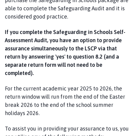
purchase the Safeguarding in Schools package are
able to complete the Safeguarding Audit and it is
considered good practice.
If you complete the Safeguarding in Schools Self-
Assessment Audit, you have an option to provide
assurance simultaneously to the LSCP via that
return by answering 'yes' to question 8.2 (and a
separate return form will not need to be
completed).
For the current academic year 2025 to 2026, the
return window will run from the end of the Easter
break 2026 to the end of the school summer
holidays 2026.
To assist you in providing your assurance to us, you