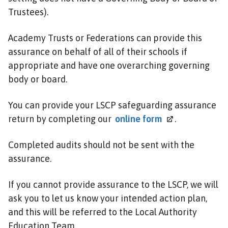
Trustees).
Academy Trusts or Federations can provide this
assurance on behalf of all of their schools if
appropriate and have one overarching governing
body or board.
You can provide your LSCP safeguarding assurance
return by completing our
online
form
.
Completed audits should not be sent with the
assurance.
If you cannot provide assurance to the LSCP, we will
ask you to let us know your intended action plan,
and this will be referred to the Local Authority
Education Team.