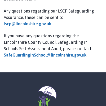
Any questions regarding our LSCP Safeguarding
Assurance, these can be sent to:
lscp@lincolnshire.gov.uk
If you have any questions regarding the
Lincolnshire County Council Safeguarding in
Schools Self-Assessment Audit, please contact:
SafeGuardingInSchool@lincolnshire.gov.uk
.