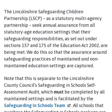
S
C
The Lincolnshire Safeguarding Children
P
Partnership (LSCP) – as a statutory multi-agency
h
partnership – seek annual assurance from
all
o
statutory-age education settings that their
m
safeguarding responsibilities, as set out under
e
p
sections 157 and 175 of the Education Act 2002, are
a
being met. We do this so that the assurance around
g
safeguarding practices of maintained
and
non-
e
maintained education settings are captured.
Note that this is separate to the Lincolnshire
County Council’s Safeguarding in Schools Self-
Assessment Audit, which
must
be completed by all
maintained settings and is facilitated by the
Safeguarding in Schools
Team
. All schools that