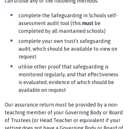
can utilise any of the following methods:
complete the Safeguarding in Schools self-
assessment audit tool (this
must
be
completed by all maintained schools)
complete your own trust's safeguarding
audit, which should be available to view on
request
utilise other proof that safeguarding is
monitored regularly, and that effectiveness
is evaluated, evidence of which should be
available on request
Our assurance return must be provided by a non-
teaching member of your Governing Body or Board
of Trustees (or Head Teacher or equivalent if your
setting does not have a Governing Body or Board of